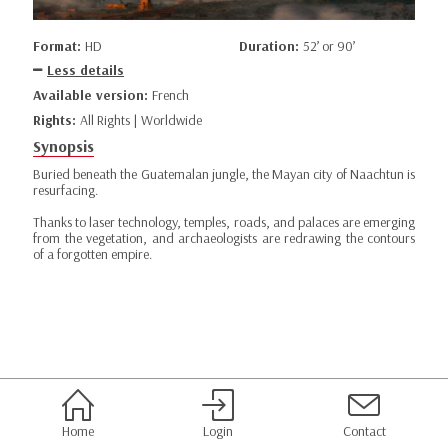
Format:
HD
Duration:
52’ or 90’
Less details
Available version:
French
Rights:
All Rights | Worldwide
Synopsis
Buried beneath the Guatemalan jungle, the Mayan city of Naachtun is
resurfacing.
Thanks to laser technology, temples, roads, and palaces are emerging
from the vegetation, and archaeologists are redrawing the contours
of a forgotten empire.
Home
Login
Contact