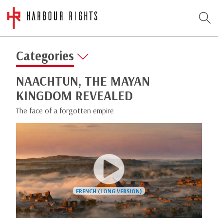
Categories
NAACHTUN, THE MAYAN
KINGDOM REVEALED
The face of a forgotten empire