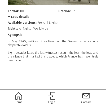
Format:
HD
Duration:
52’
Less details
Available versions:
French | English
Rights:
All Rights | Worldwide
Synopsis
In May 1940, millions of civilians fled the German advance in a
desperate exodus.
Eight decades later, the last witnesses recount the fear, the loss, and
the silence that marked this tragedy, which France has never truly
overcome.
Home
Login
Contact