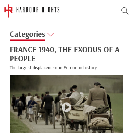
Categories
FRANCE 1940, THE EXODUS OF A
PEOPLE
The largest displacement in European history