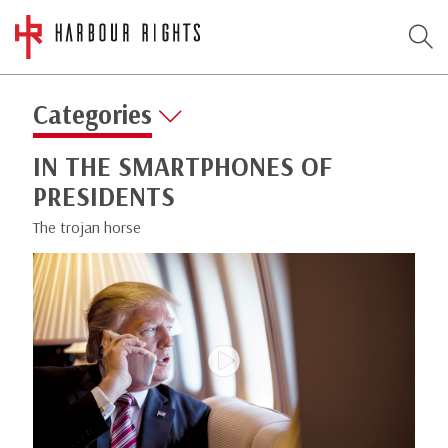
Categories
IN THE SMARTPHONES OF
PRESIDENTS
The trojan horse