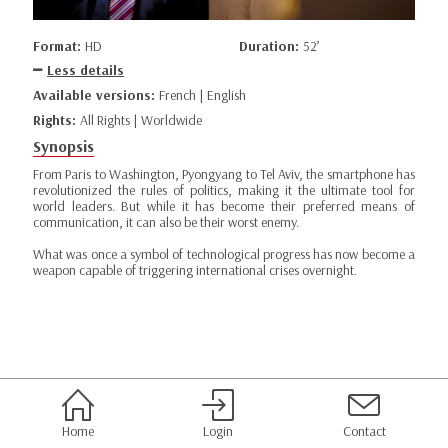
Format:
HD
Duration:
52’
Less details
Available versions:
French | English
Rights:
All Rights | Worldwide
Synopsis
From Paris to Washington, Pyongyang to Tel Aviv, the smartphone has
revolutionized the rules of politics, making it the ultimate tool for
world leaders. But while it has become their preferred means of
communication, it can also be their worst enemy.
What was once a symbol of technological progress has now become a
weapon capable of triggering international crises overnight.
Home
Login
Contact