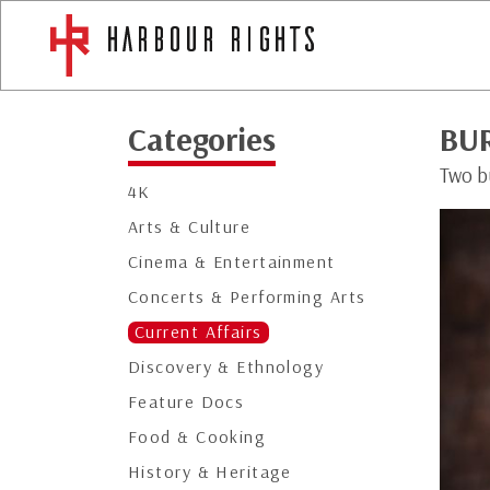
Categories
BU
Two bu
4K
Arts & Culture
Cinema & Entertainment
Concerts & Performing Arts
Current Affairs
Discovery & Ethnology
Feature Docs
Food & Cooking
History & Heritage