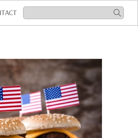
NTACT