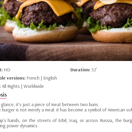
t:
HD
Duration:
52’
ble versions:
French | English
:
All Rights | Worldwide
sis
t glance, it's just a piece of meat between two buns.
e burger is not merely a meal: it has become a symbol of American so
mp's hands, on the streets of Erbil, Iraq, or across Russia, the bur
ning power dynamics.