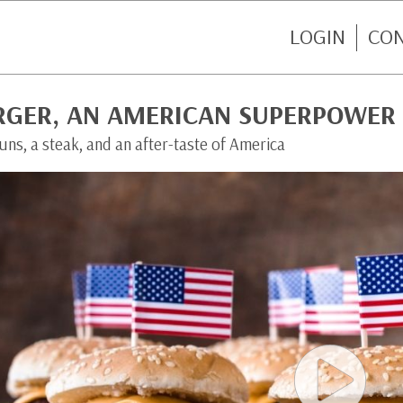
LOGIN
CO
RGER, AN AMERICAN SUPERPOWER
ns, a steak, and an after-taste of America