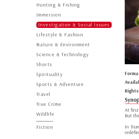
Hunting & Fishing
Immersion
Investigation & Social Issues
Lifestyle & Fashion
Nature & Environment
Science & Technology
Shorts
Forma
Spirituality
Availa
Sports & Adventure
Rights
Travel
Synop
True Crime
At firs
Wildlife
But th
In Tru
Fiction
redefi