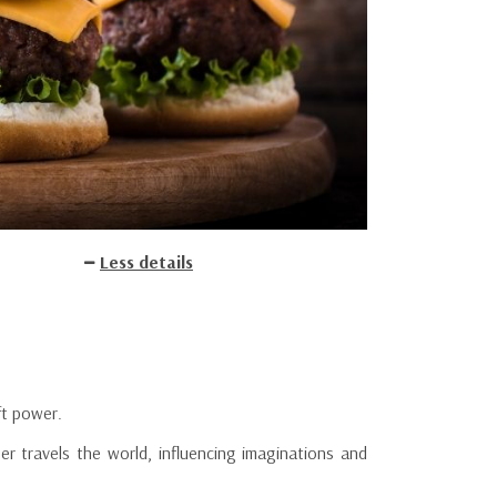
Less details
ft power.
ger travels the world, influencing imaginations and