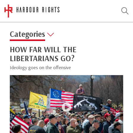
Categories
HOW FAR WILL THE
LIBERTARIANS GO?
Ideology goes on the offensive