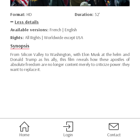
Format:
HD
Duration:
52’
Less details
Available versions:
French | English
Rights:
All Rights | Worldwide except USA
Synopsis
From Silicon Valley to Washington, with Elon Musk at the helm and
Donald Trump as his ally, this film reveals how these apostles of
absolute freedom are no longer content merely to criticize power: they
want to replace it.
Home
Login
Contact