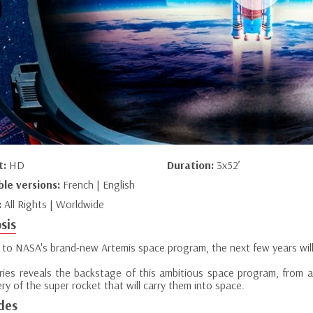
t:
HD
Duration:
3x52’
ble versions:
French | English
:
All Rights | Worldwide
sis
 to NASA's brand-new Artemis space program, the next few years wil
eries reveals the backstage of this ambitious space program, from a
ry of the super rocket that will carry them into space.
des