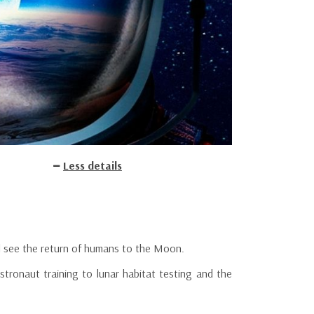
Less details
l see the return of humans to the Moon.
stronaut training to lunar habitat testing and the