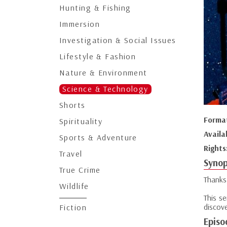
Hunting & Fishing
Immersion
Investigation & Social Issues
Lifestyle & Fashion
Nature & Environment
Science & Technology
Shorts
Forma
Spirituality
Availa
Sports & Adventure
Rights
Travel
Synop
True Crime
Thanks
Wildlife
This s
discove
Fiction
Episo