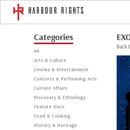
Categories
EX
Back 
4K
Arts & Culture
Cinema & Entertainment
Concerts & Performing Arts
Current Affairs
Discovery & Ethnology
Feature Docs
Food & Cooking
History & Heritage