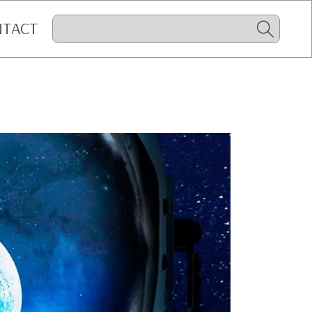
NTACT