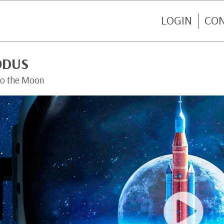
LOGIN
CO
ODUS
to the Moon