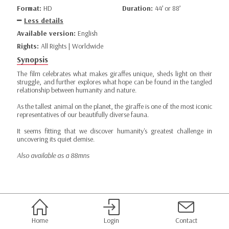
Format:
HD
Duration:
44’ or 88’
Less details
Available version:
English
Rights:
All Rights | Worldwide
Synopsis
The film celebrates what makes giraffes unique, sheds light on their
struggle, and further explores what hope can be found in the tangled
relationship between humanity and nature.
As the tallest animal on the planet, the giraffe is one of the most iconic
representatives of our beautifully diverse fauna.
It seems fitting that we discover humanity's greatest challenge in
uncovering its quiet demise.
Also available as a 88mns
Home
Login
Contact