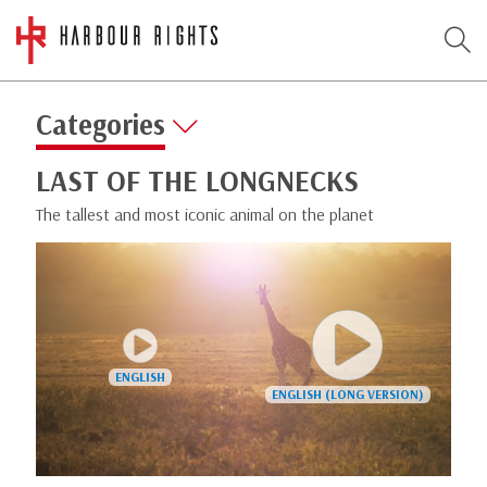
Categories
LAST OF THE LONGNECKS
The tallest and most iconic animal on the planet