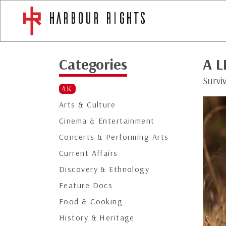
Categories
A L
Surviv
4K
Arts & Culture
Cinema & Entertainment
Concerts & Performing Arts
Current Affairs
Discovery & Ethnology
Feature Docs
Food & Cooking
History & Heritage