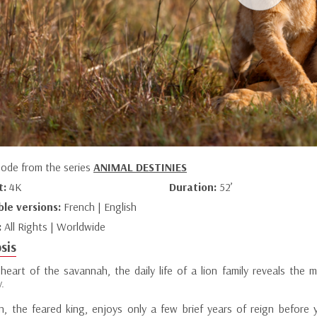
sode from the series
ANIMAL DESTINIES
t:
4K
Duration:
52’
ble versions:
French | English
:
All Rights | Worldwide
sis
 heart of the savannah, the daily life of a lion family reveals th
y.
on, the feared king, enjoys only a few brief years of reign before y