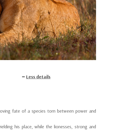
Less details
e moving fate of a species torn between power and
ielding his place, while the lionesses, strong and