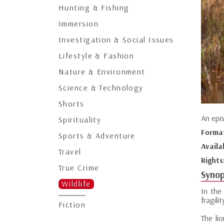
Hunting & Fishing
Immersion
Investigation & Social Issues
Lifestyle & Fashion
Nature & Environment
Science & Technology
Shorts
An epi
Spirituality
Forma
Sports & Adventure
Availa
Travel
Rights
True Crime
Synop
Wildlife
In the
fragilit
Fiction
The li