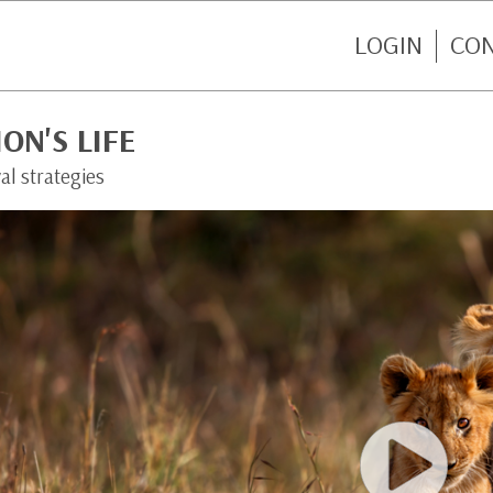
LOGIN
CO
ION'S LIFE
al strategies