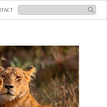
NTACT