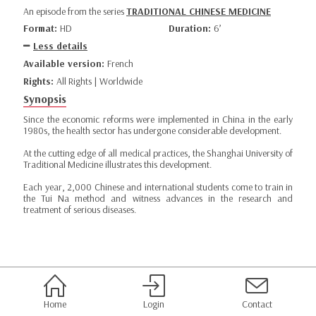
An episode from the series
TRADITIONAL CHINESE MEDICINE
Format:
HD
Duration:
6’
Less details
Available version:
French
Rights:
All Rights | Worldwide
Synopsis
Since the economic reforms were implemented in China in the early
1980s, the health sector has undergone considerable development.
At the cutting edge of all medical practices, the Shanghai University of
Traditional Medicine illustrates this development.
Each year, 2,000 Chinese and international students come to train in
the Tui Na method and witness advances in the research and
treatment of serious diseases.
Home
Login
Contact