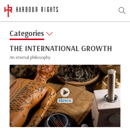
Categories
THE INTERNATIONAL GROWTH
An eternal philosophy