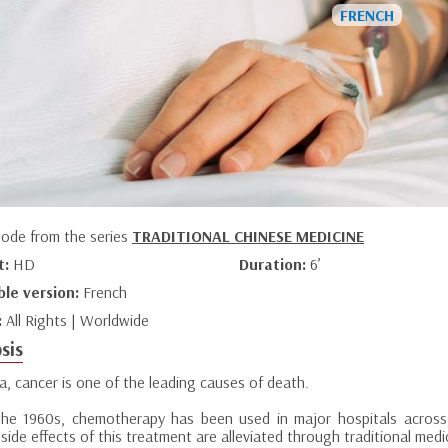
sode from the series
TRADITIONAL CHINESE MEDICINE
t:
HD
Duration:
6’
ble version:
French
:
All Rights | Worldwide
sis
a, cancer is one of the leading causes of death.
the 1960s, chemotherapy has been used in major hospitals across 
 side effects of this treatment are alleviated through traditional medi