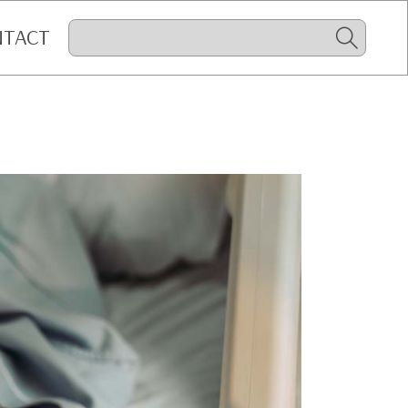
NTACT