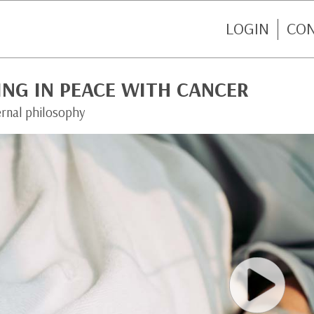
LOGIN
CO
ING IN PEACE WITH CANCER
ernal philosophy