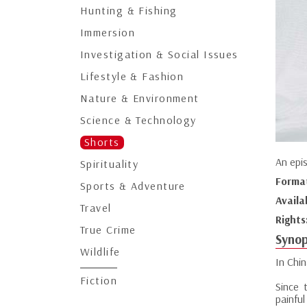
Hunting & Fishing
Immersion
Investigation & Social Issues
Lifestyle & Fashion
Nature & Environment
Science & Technology
Shorts
An epi
Spirituality
Forma
Sports & Adventure
Availa
Travel
Rights
True Crime
Synop
Wildlife
In Chin
Fiction
Since 
painful