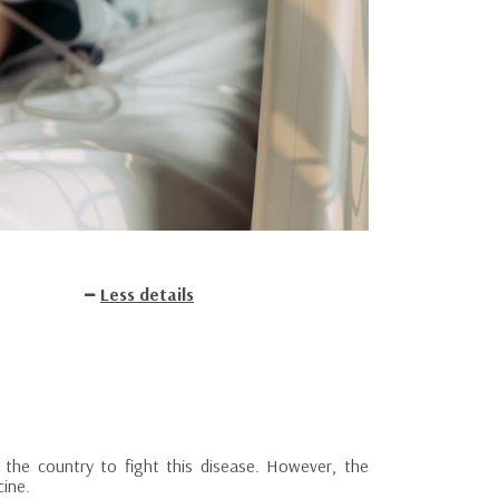
Less details
the country to fight this disease. However, the
cine.