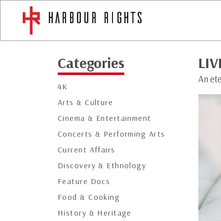
Categories
LIV
An et
4K
Arts & Culture
Cinema & Entertainment
Concerts & Performing Arts
Current Affairs
Discovery & Ethnology
Feature Docs
Food & Cooking
History & Heritage