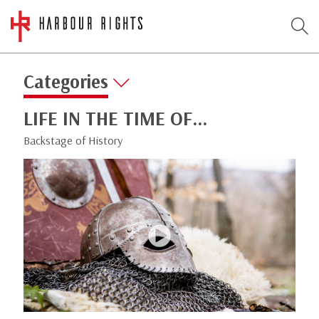
Categories
LIFE IN THE TIME OF…
Backstage of History