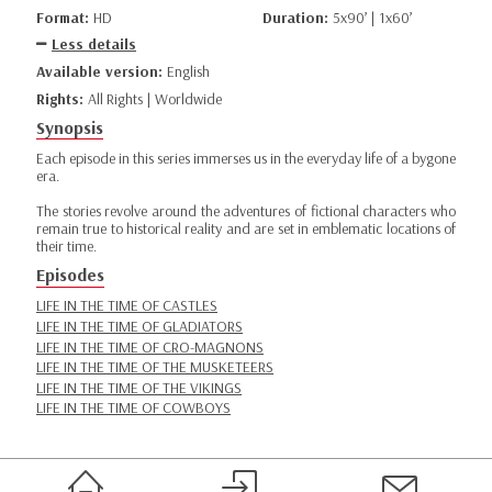
Format:
HD
Duration:
5x90’ | 1x60’
Less details
Available version:
English
Rights:
All Rights | Worldwide
Synopsis
Each episode in this series immerses us in the everyday life of a bygone
era.
The stories revolve around the adventures of fictional characters who
remain true to historical reality and are set in emblematic locations of
their time.
Episodes
LIFE IN THE TIME OF CASTLES
LIFE IN THE TIME OF GLADIATORS
LIFE IN THE TIME OF CRO-MAGNONS
LIFE IN THE TIME OF THE MUSKETEERS
LIFE IN THE TIME OF THE VIKINGS
LIFE IN THE TIME OF COWBOYS