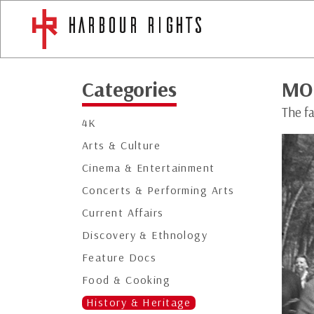
Categories
MO
The fa
4K
Arts & Culture
Cinema & Entertainment
Concerts & Performing Arts
Current Affairs
Discovery & Ethnology
Feature Docs
Food & Cooking
History & Heritage