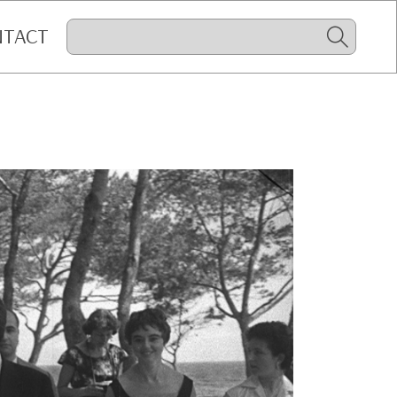
NTACT