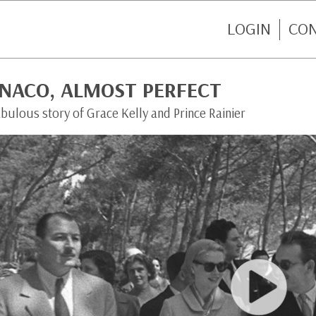
LOGIN
CO
NACO, ALMOST PERFECT
bulous story of Grace Kelly and Prince Rainier