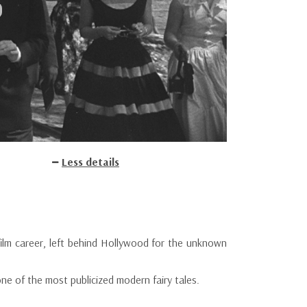
Less details
ilm career, left behind Hollywood for the unknown
one of the most publicized modern fairy tales.