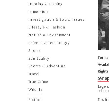
Hunting & Fishing
Immersion
Investigation & Social Issues
Lifestyle & Fashion
Nature & Environment
Science & Technology
Shorts
Forma
Spirituality
Availa
Sports & Adventure
Rights
Travel
Synop
True Crime
Legend
Wildlife
prince
This fi
Fiction