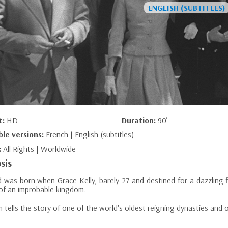
t:
HD
Duration:
90’
ble versions:
French | English (subtitles)
:
All Rights | Worldwide
sis
 was born when Grace Kelly, barely 27 and destined for a dazzling f
 of an improbable kingdom.
lm tells the story of one of the world's oldest reigning dynasties and 