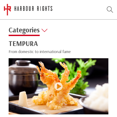
Categories
TEMPURA
From domestic to international fame