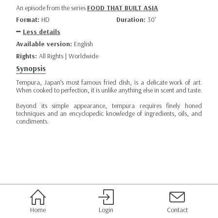
An episode from the series
FOOD THAT BUILT ASIA
Format:
HD
Duration:
30’
Less details
Available version:
English
Rights:
All Rights | Worldwide
Synopsis
Tempura, Japan’s most famous fried dish, is a delicate work of art.
When cooked to perfection, it is unlike anything else in scent and taste.
Beyond its simple appearance, tempura requires finely honed
techniques and an encyclopedic knowledge of ingredients, oils, and
condiments.
Home
Login
Contact