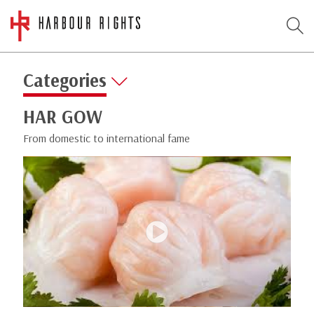
Categories
HAR GOW
From domestic to international fame