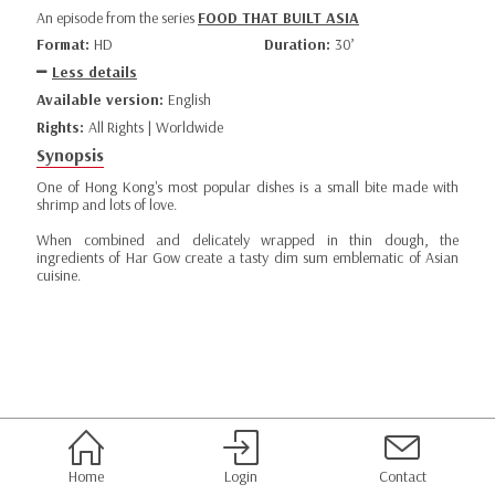
An episode from the series
FOOD THAT BUILT ASIA
Format:
HD
Duration:
30’
Less details
Available version:
English
Rights:
All Rights | Worldwide
Synopsis
One of Hong Kong's most popular dishes is a small bite made with
shrimp and lots of love.
When combined and delicately wrapped in thin dough, the
ingredients of Har Gow create a tasty dim sum emblematic of Asian
cuisine.
Home
Login
Contact