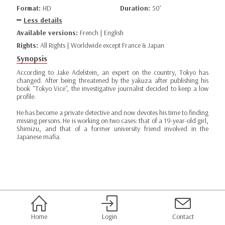
Format:
HD
Duration:
50’
Less details
Available versions:
French | English
Rights:
All Rights | Worldwide except France & Japan
Synopsis
According to Jake Adelstein, an expert on the country, Tokyo has
changed. After being threatened by the yakuza after publishing his
book "Tokyo Vice", the investigative journalist decided to keep a low
profile.
He has become a private detective and now devotes his time to finding
missing persons. He is working on two cases: that of a 19-year-old girl,
Shimizu, and that of a former university friend involved in the
Japanese mafia.
Home
Login
Contact