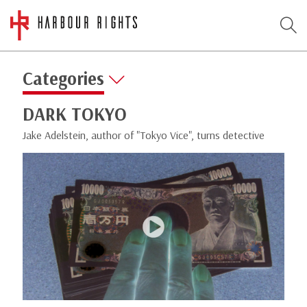
Categories
DARK TOKYO
Jake Adelstein, author of "Tokyo Vice", turns detective