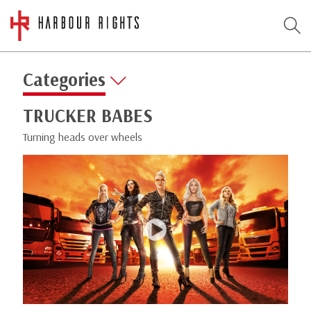
Categories
TRUCKER BABES
Turning heads over wheels