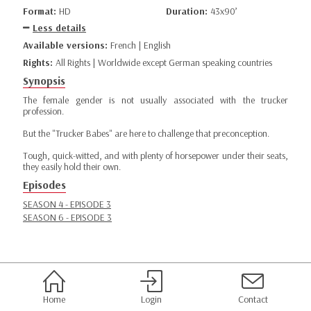
Format:
HD
Duration:
43x90’
Less details
Available versions:
French | English
Rights:
All Rights | Worldwide except German speaking countries
Synopsis
The female gender is not usually associated with the trucker
profession.
But the "Trucker Babes" are here to challenge that preconception.
Tough, quick-witted, and with plenty of horsepower under their seats,
they easily hold their own.
Episodes
SEASON 4 - EPISODE 3
SEASON 6 - EPISODE 3
Home
Login
Contact