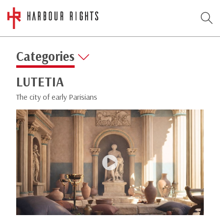
Categories
LUTETIA
The city of early Parisians