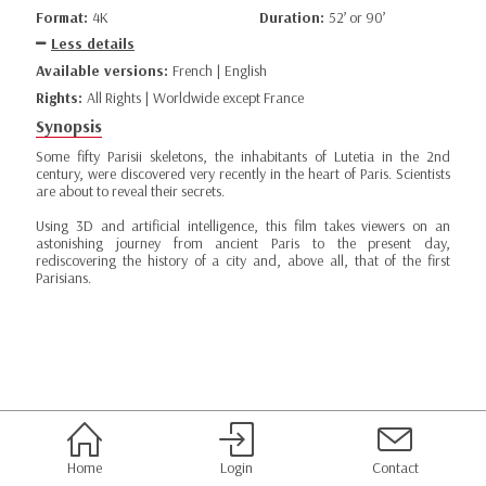
Format:
4K
Duration:
52’ or 90’
Less details
Available versions:
French | English
Rights:
All Rights | Worldwide except France
Synopsis
Some fifty Parisii skeletons, the inhabitants of Lutetia in the 2nd
century, were discovered very recently in the heart of Paris. Scientists
are about to reveal their secrets.
Using 3D and artificial intelligence, this film takes viewers on an
astonishing journey from ancient Paris to the present day,
rediscovering the history of a city and, above all, that of the first
Parisians.
Home
Login
Contact