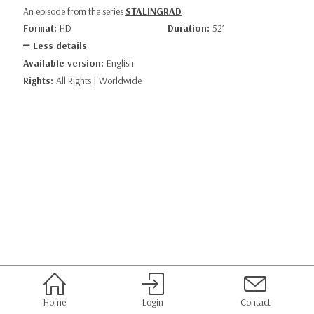
An episode from the series
STALINGRAD
Format:
HD
Duration:
52’
Less details
Available version:
English
Rights:
All Rights | Worldwide
Home
Login
Contact