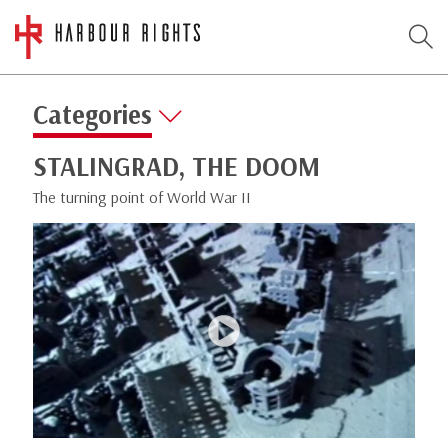
Categories
STALINGRAD, THE DOOM
The turning point of World War II