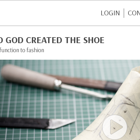
LOGIN
CO
D GOD CREATED THE SHOE
function to fashion