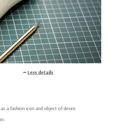
Less details
 as a fashion icon and object of desire.
on.