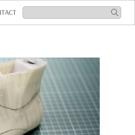
NTACT