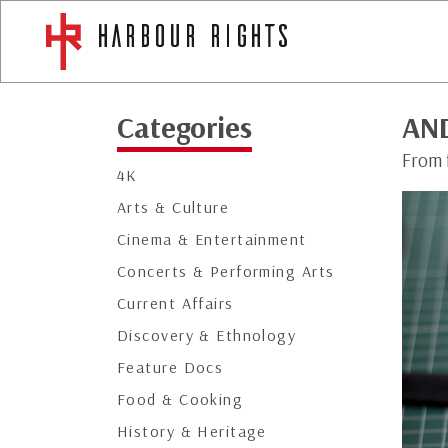
Categories
AN
From 
4K
Arts & Culture
Cinema & Entertainment
Concerts & Performing Arts
Current Affairs
Discovery & Ethnology
Feature Docs
Food & Cooking
History & Heritage