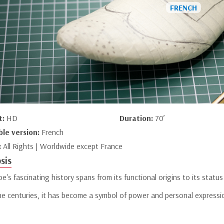
t:
HD
Duration:
70’
ble version:
French
:
All Rights | Worldwide except France
sis
e's fascinating history spans from its functional origins to its status
he centuries, it has become a symbol of power and personal expressi