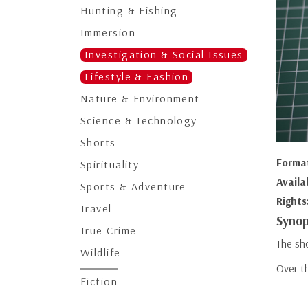
Hunting & Fishing
Immersion
Investigation & Social Issues
Lifestyle & Fashion
Nature & Environment
Science & Technology
Shorts
Forma
Spirituality
Availa
Sports & Adventure
Rights
Travel
Synop
True Crime
The sho
Wildlife
Over t
Fiction