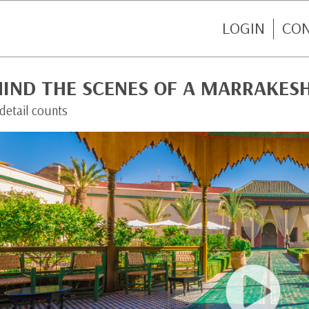
LOGIN
CO
HIND THE SCENES OF A MARRAKES
detail counts