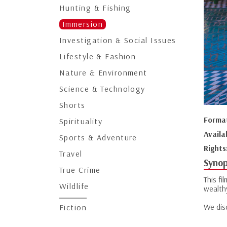
Hunting & Fishing
Immersion
Investigation & Social Issues
Lifestyle & Fashion
Nature & Environment
Science & Technology
Shorts
Forma
Spirituality
Availa
Sports & Adventure
Rights
Travel
Synop
True Crime
This fi
Wildlife
wealth
We disc
Fiction