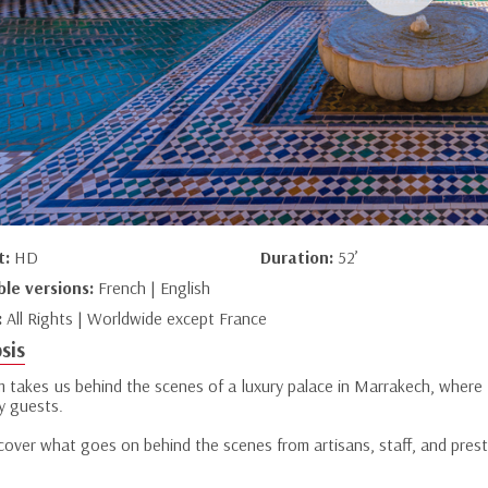
t:
HD
Duration:
52’
ble versions:
French | English
:
All Rights | Worldwide except France
sis
lm takes us behind the scenes of a luxury palace in Marrakech, where 
y guests.
over what goes on behind the scenes from artisans, staff, and presti