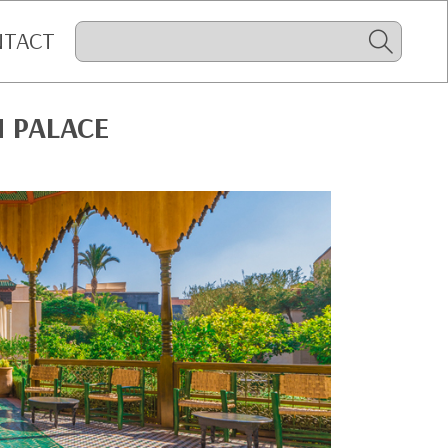
NTACT
H PALACE