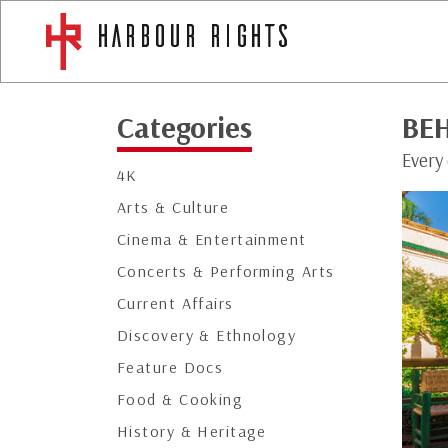
Categories
BE
Every 
4K
Arts & Culture
Cinema & Entertainment
Concerts & Performing Arts
Current Affairs
Discovery & Ethnology
Feature Docs
Food & Cooking
History & Heritage