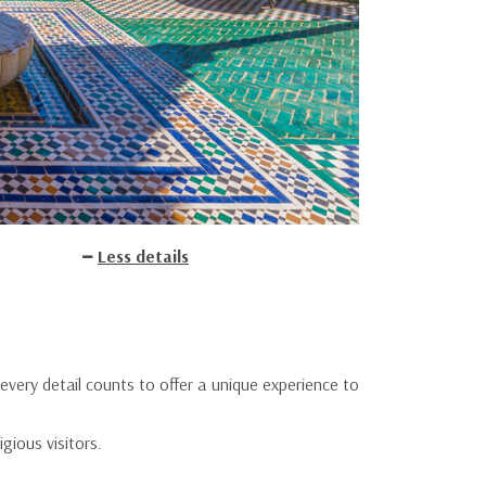
Less details
every detail counts to offer a unique experience to
gious visitors.