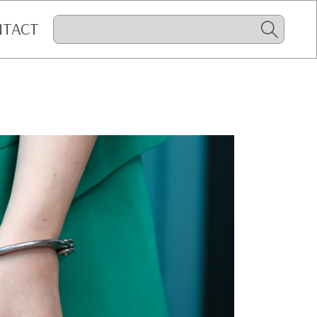
NTACT