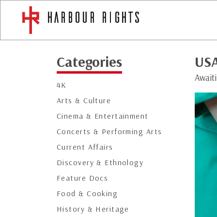
Categories
US
Await
4K
Arts & Culture
Cinema & Entertainment
Concerts & Performing Arts
Current Affairs
Discovery & Ethnology
Feature Docs
Food & Cooking
History & Heritage