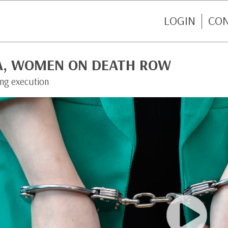
LOGIN
CO
A, WOMEN ON DEATH ROW
ing execution