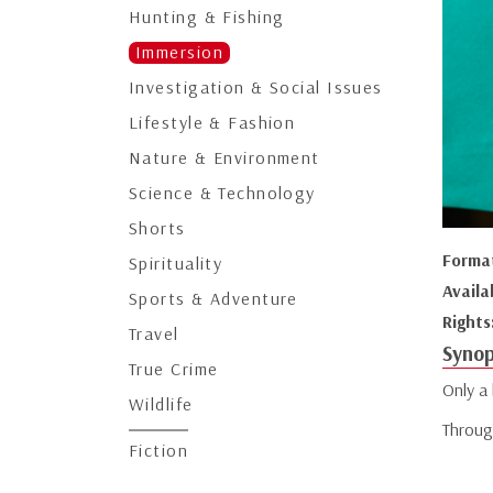
Hunting & Fishing
Immersion
Investigation & Social Issues
Lifestyle & Fashion
Nature & Environment
Science & Technology
Shorts
Forma
Spirituality
Availa
Sports & Adventure
Rights
Travel
Synop
True Crime
Only a
Wildlife
Through
Fiction