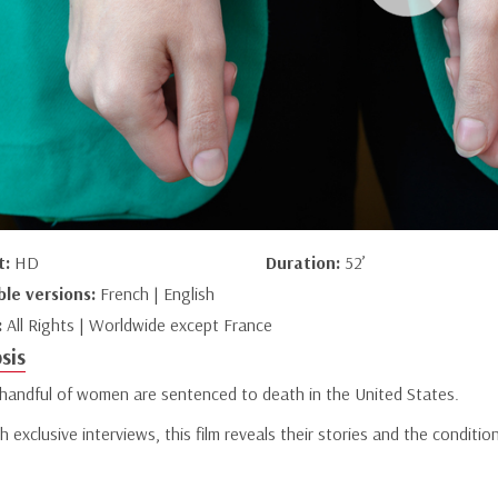
t:
HD
Duration:
52’
ble versions:
French | English
:
All Rights | Worldwide except France
sis
 handful of women are sentenced to death in the United States.
 exclusive interviews, this film reveals their stories and the conditio