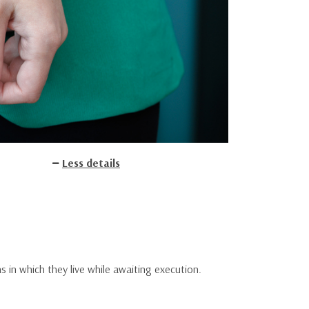
Less details
ns in which they live while awaiting execution.