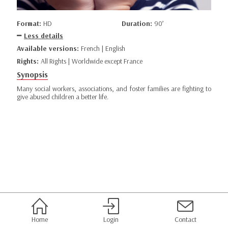
Format:
HD
Duration:
90’
Less details
Available versions:
French | English
Rights:
All Rights | Worldwide except France
Synopsis
Many social workers, associations, and foster families are fighting to
give abused children a better life.
Home
Login
Contact