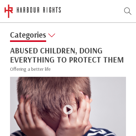
Categories
ABUSED CHILDREN, DOING
EVERYTHING TO PROTECT THEM
Offering a better life