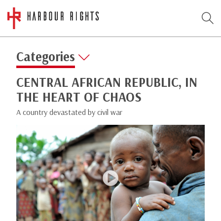
Categories
CENTRAL AFRICAN REPUBLIC, IN
THE HEART OF CHAOS
A country devastated by civil war