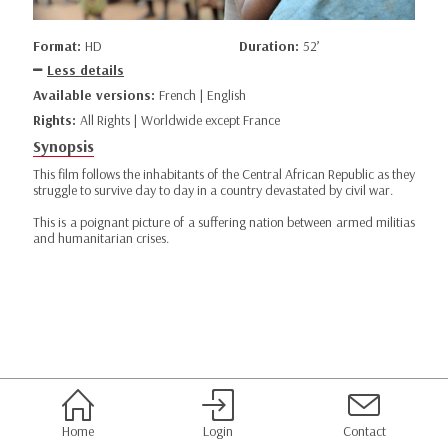
Format:
HD
Duration:
52’
Less details
Available versions:
French | English
Rights:
All Rights | Worldwide except France
Synopsis
This film follows the inhabitants of the Central African Republic as they
struggle to survive day to day in a country devastated by civil war.
This is a poignant picture of a suffering nation between armed militias
and humanitarian crises.
Home
Login
Contact