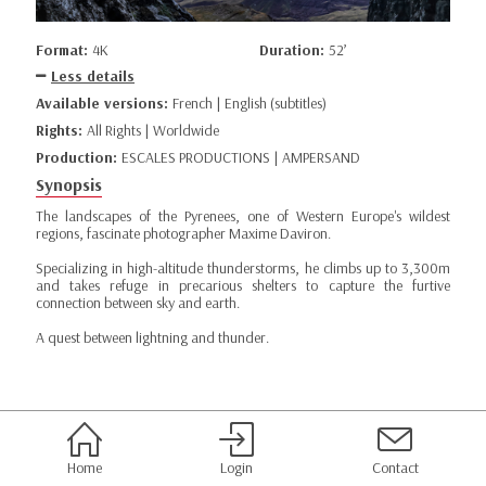
Format:
4K
Duration:
52’
Less details
Available versions:
French | English (subtitles)
Rights:
All Rights | Worldwide
Production:
ESCALES PRODUCTIONS | AMPERSAND
Synopsis
The landscapes of the Pyrenees, one of Western Europe's wildest
regions, fascinate photographer Maxime Daviron.
Specializing in high-altitude thunderstorms, he climbs up to 3,300m
and takes refuge in precarious shelters to capture the furtive
connection between sky and earth.
A quest between lightning and thunder.
Home
Login
Contact