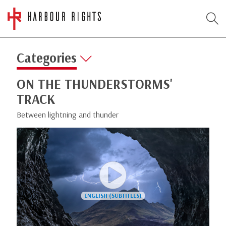
Categories
ON THE THUNDERSTORMS'
TRACK
Between lightning and thunder