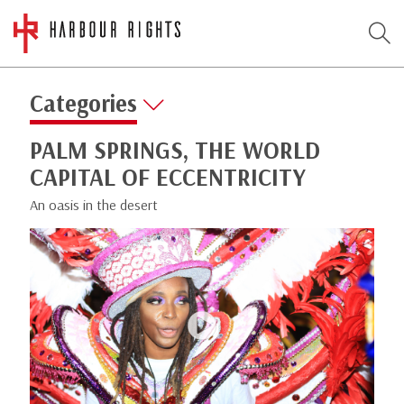
Categories
PALM SPRINGS, THE WORLD
CAPITAL OF ECCENTRICITY
An oasis in the desert