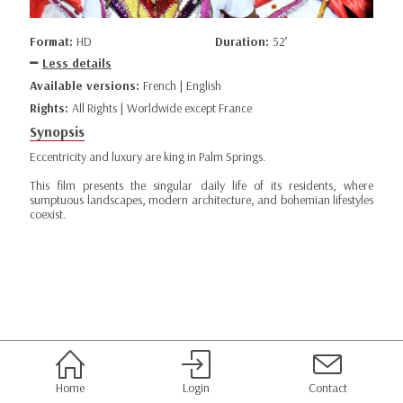
Format:
HD
Duration:
52’
Less details
Available versions:
French | English
Rights:
All Rights | Worldwide except France
Synopsis
Eccentricity and luxury are king in Palm Springs.
This film presents the singular daily life of its residents, where
sumptuous landscapes, modern architecture, and bohemian lifestyles
coexist.
Home
Login
Contact