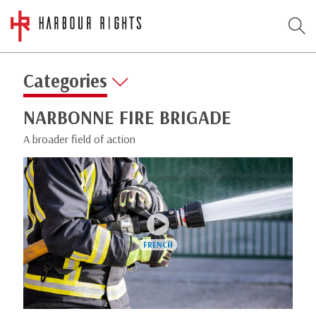
Categories
NARBONNE FIRE BRIGADE
A broader field of action