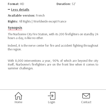
Format:
HD
Duration:
52’
Less details
Available version:
French
Rights:
All Rights | Worldwide except France
Synopsis
The Narbonne City Fire Station, with its 200 firefighters on standby 24
hours a day, is like no other.
Indeed, it is the nerve center for fire and accident fighting throughout
the region.
With 8,000 interventions a year, 90% of which are beyond the city
itself, Narbonne's firefighters are on the front line when it comes to
summer challenges.
Home
Login
Contact