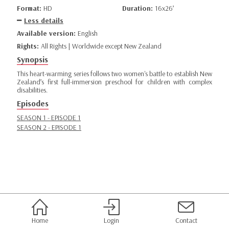
Format:
HD
Duration:
16x26’
Less details
Available version:
English
Rights:
All Rights | Worldwide except New Zealand
Synopsis
This heart-warming series follows two women's battle to establish New
Zealand’s first full-immersion preschool for children with complex
disabilities.
Episodes
SEASON 1 - EPISODE 1
SEASON 2 - EPISODE 1
Home
Login
Contact