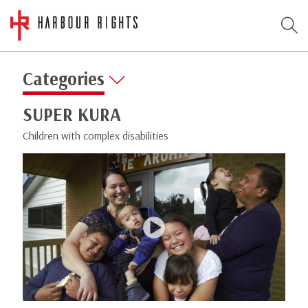
Categories
SUPER KURA
Children with complex disabilities