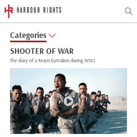
Categories
SHOOTER OF WAR
The diary of a Maori battalion during WW2