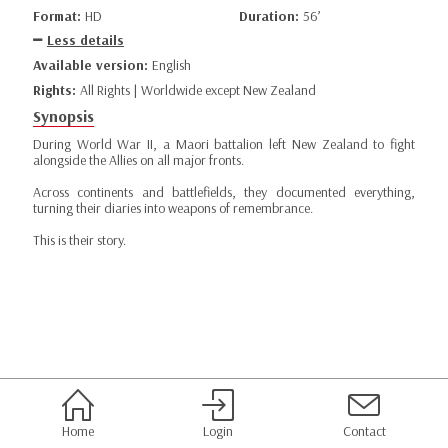
Format:
HD
Duration:
56’
Less details
Available version:
English
Rights:
All Rights | Worldwide except New Zealand
Synopsis
During World War II, a Maori battalion left New Zealand to fight
alongside the Allies on all major fronts.
Across continents and battlefields, they documented everything,
turning their diaries into weapons of remembrance.
This is their story.
Home
Login
Contact