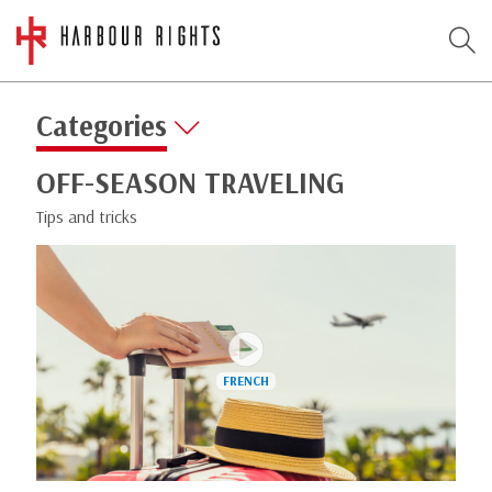
Categories
OFF-SEASON TRAVELING
Tips and tricks