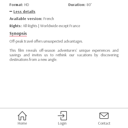
Format:
HD
Duration:
80’
Less details
Available version:
French
Rights:
All Rights | Worldwide except France
Synopsis
Off-peak travel offers unsuspected advantages.
This film reveals off-season adventurers' unique experiences and
savings and invites us to rethink our vacations by discovering
destinations from a new angle.
Home
Login
Contact