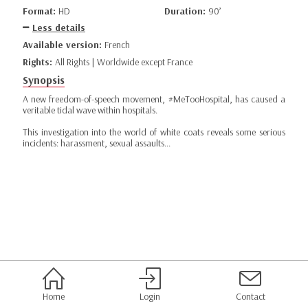
Format:
HD
Duration:
90’
Less details
Available version:
French
Rights:
All Rights | Worldwide except France
Synopsis
A new freedom-of-speech movement, #MeTooHospital, has caused a
veritable tidal wave within hospitals.
This investigation into the world of white coats reveals some serious
incidents: harassment, sexual assaults...
Home
Login
Contact