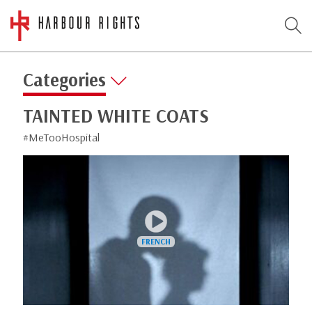
Categories
TAINTED WHITE COATS
#MeTooHospital