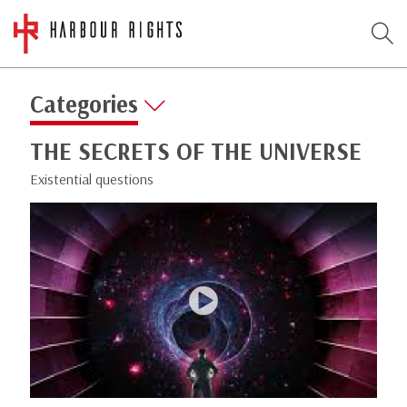
Categories
THE SECRETS OF THE UNIVERSE
Existential questions