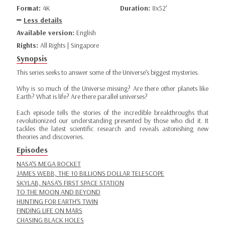
Format:
4K
Duration:
8x52’
Less details
Available version:
English
Rights:
All Rights | Singapore
Synopsis
This series seeks to answer some of the Universe’s biggest mysteries.
Why is so much of the Universe missing? Are there other planets like
Earth? What is life? Are there parallel universes?
Each episode tells the stories of the incredible breakthroughs that
revolutionized our understanding presented by those who did it. It
tackles the latest scientific research and reveals astonishing new
theories and discoveries.
Episodes
NASA’S MEGA ROCKET
JAMES WEBB, THE 10 BILLIONS DOLLAR TELESCOPE
SKYLAB, NASA’S FIRST SPACE STATION
TO THE MOON AND BEYOND
HUNTING FOR EARTH’S TWIN
FINDING LIFE ON MARS
CHASING BLACK HOLES