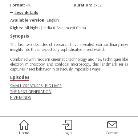
Format:
4K
Duration:
3x52’
Less details
Available version:
English
Rights:
All Rights | India & Asia except China
Synopsis
The last two decades of research have revealed extraordinary new
insights into the unexpectedly sophisticated insect world.
Combined with modern cinematic technology and new techniques like
electron microscopy and confocal microscopy, this landmark series
captures insect behavior in previously impossible ways.
Episodes
SMALL CREATURES, BIG LIVES
THE NEXT GENERATION
HIVE MINDS
Home
Login
Contact