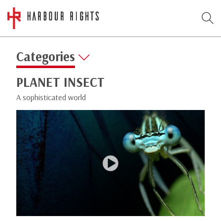
Categories
PLANET INSECT
A sophisticated world