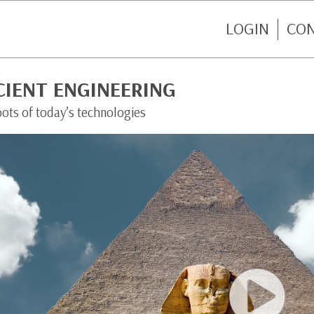
LOGIN
CO
CIENT ENGINEERING
oots of today’s technologies