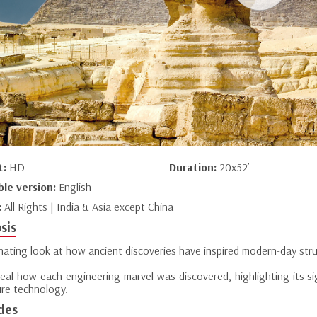
t:
HD
Duration:
20x52’
ble version:
English
:
All Rights | India & Asia except China
sis
inating look at how ancient discoveries have inspired modern-day str
eal how each engineering marvel was discovered, highlighting its sig
ure technology.
des