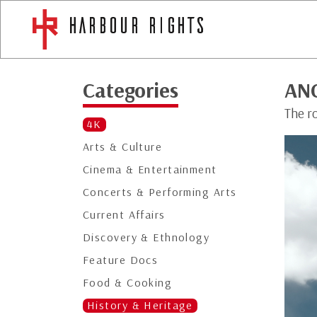
Categories
AN
The r
4K
Arts & Culture
Cinema & Entertainment
Concerts & Performing Arts
Current Affairs
Discovery & Ethnology
Feature Docs
Food & Cooking
History & Heritage