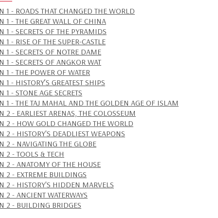
N 1 - ROADS THAT CHANGED THE WORLD
N 1 - THE GREAT WALL OF CHINA
N 1 - SECRETS OF THE PYRAMIDS
 1 - RISE OF THE SUPER-CASTLE
N 1 - SECRETS OF NOTRE DAME
N 1 - SECRETS OF ANGKOR WAT
N 1 - THE POWER OF WATER
 1 - HISTORY’S GREATEST SHIPS
N 1 - STONE AGE SECRETS
N 1 - THE TAJ MAHAL AND THE GOLDEN AGE OF ISLAM
N 2 - EARLIEST ARENAS, THE COLOSSEUM
N 2 - HOW GOLD CHANGED THE WORLD
N 2 - HISTORY'S DEADLIEST WEAPONS
N 2 - NAVIGATING THE GLOBE
N 2 - TOOLS & TECH
N 2 - ANATOMY OF THE HOUSE
N 2 - EXTREME BUILDINGS
N 2 - HISTORY'S HIDDEN MARVELS
N 2 - ANCIENT WATERWAYS
N 2 - BUILDING BRIDGES