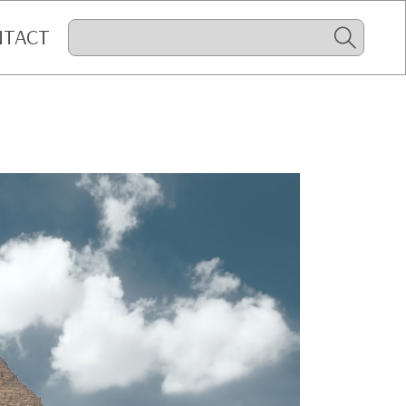
NTACT