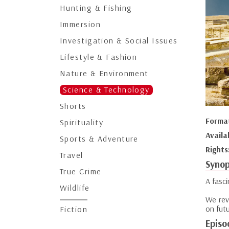
Hunting & Fishing
Immersion
Investigation & Social Issues
Lifestyle & Fashion
Nature & Environment
Science & Technology
Shorts
Forma
Spirituality
Availa
Sports & Adventure
Rights
Travel
Synop
True Crime
A fasc
Wildlife
We rev
on fut
Fiction
Episo