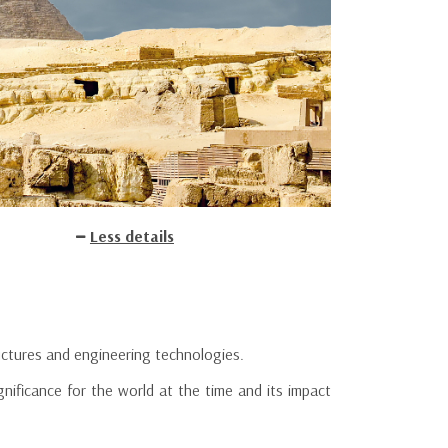
Less details
uctures and engineering technologies.
nificance for the world at the time and its impact