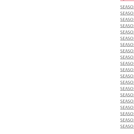
SEASO
SEASO
SEASO
SEASON
SEASO
SEASO
SEASO
SEASON
SEASO
SEASO
SEASO
SEASO
SEASO
SEASO
SEASO
SEASO
SEASO
SEASO
SEASO
SEASO