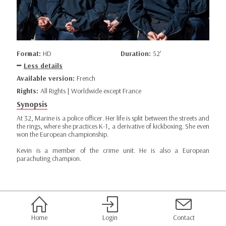
Format:
HD
Duration:
52’
Less details
Available version:
French
Rights:
All Rights | Worldwide except France
Synopsis
At 32, Marine is a police officer. Her life is split between the streets and
the rings, where she practices K-1, a derivative of kickboxing. She even
won the European championship.
Kevin is a member of the crime unit. He is also a European
parachuting champion.
Home
Login
Contact