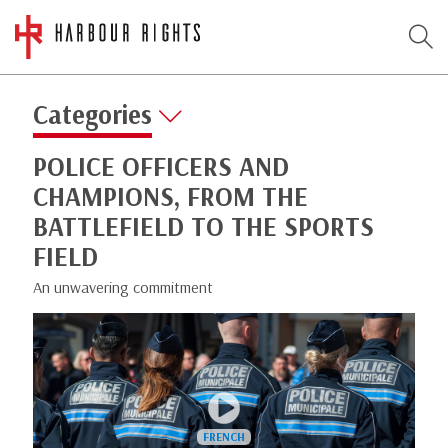
Categories
POLICE OFFICERS AND
CHAMPIONS, FROM THE
BATTLEFIELD TO THE SPORTS
FIELD
An unwavering commitment