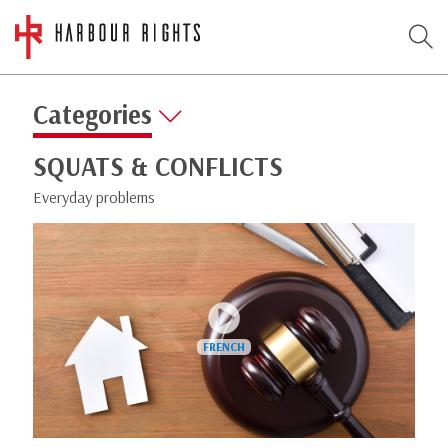
Categories
SQUATS & CONFLICTS
Everyday problems