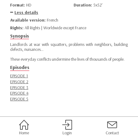
Format:
HD
Duration:
5x52’
Less details
Available version:
French
Rights:
All Rights | Worldwide except France
Synopsis
Landlords at war with squatters, problems with neighbors, building
defects, nuisances...
These everyday conflicts undermine the lives of thousands of people.
Episodes
EPISODE 1
EPISODE 2
EPISODE 3
EPISODE 4
EPISODE 5
Home
Login
Contact