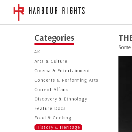
Categories
TH
Some 
4K
Arts & Culture
Cinema & Entertainment
Concerts & Performing Arts
Current Affairs
Discovery & Ethnology
Feature Docs
Food & Cooking
History & Heritage