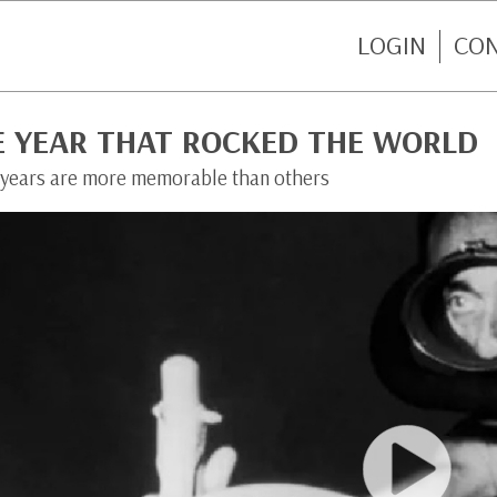
LOGIN
CO
E YEAR THAT ROCKED THE WORLD
years are more memorable than others