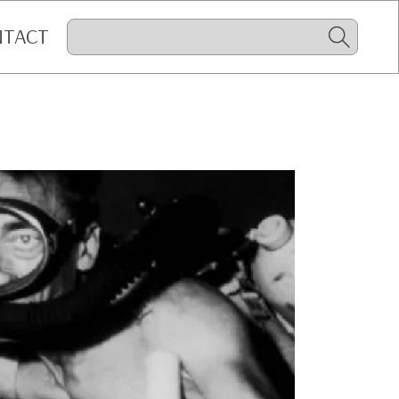
NTACT