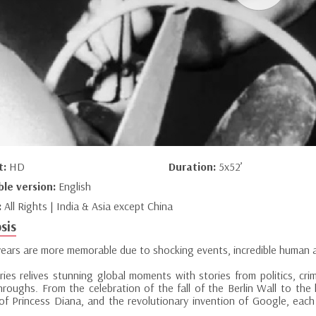
t:
HD
Duration:
5x52’
ble version:
English
:
All Rights | India & Asia except China
sis
ears are more memorable due to shocking events, incredible human 
ries relives stunning global moments with stories from politics, crim
hroughs. From the celebration of the fall of the Berlin Wall to the
of Princess Diana, and the revolutionary invention of Google, eac