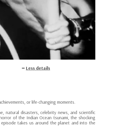
Less details
achievements, or life-changing moments.
e, natural disasters, celebrity news, and scientific
 horror of the Indian Ocean tsunami, the shocking
h episode takes us around the planet and into the