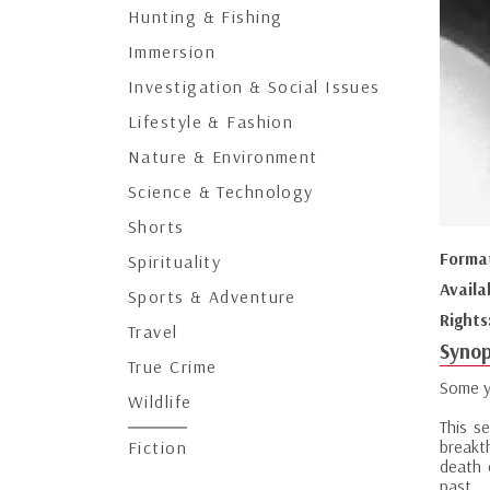
Hunting & Fishing
Immersion
Investigation & Social Issues
Lifestyle & Fashion
Nature & Environment
Science & Technology
Shorts
Forma
Spirituality
Availa
Sports & Adventure
Rights
Travel
Synop
True Crime
Some y
Wildlife
This se
breakt
Fiction
death 
past.