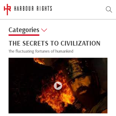
Categories
THE SECRETS TO CIVILIZATION
The fluctuating fortunes of humankind