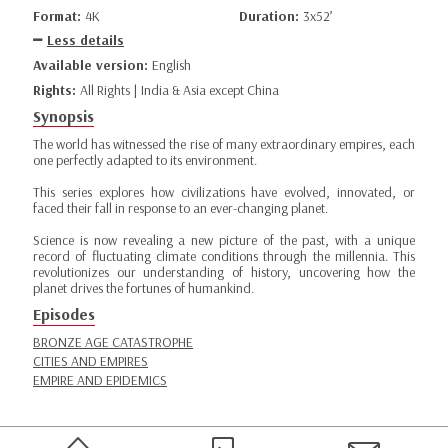
Format:
4K
Duration:
3x52’
Less details
Available version:
English
Rights:
All Rights | India & Asia except China
Synopsis
The world has witnessed the rise of many extraordinary empires, each
one perfectly adapted to its environment.
This series explores how civilizations have evolved, innovated, or
faced their fall in response to an ever-changing planet.
Science is now revealing a new picture of the past, with a unique
record of fluctuating climate conditions through the millennia. This
revolutionizes our understanding of history, uncovering how the
planet drives the fortunes of humankind.
Episodes
BRONZE AGE CATASTROPHE
CITIES AND EMPIRES
EMPIRE AND EPIDEMICS