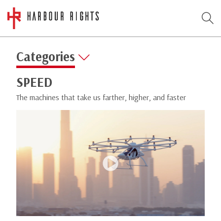
Categories
SPEED
The machines that take us farther, higher, and faster