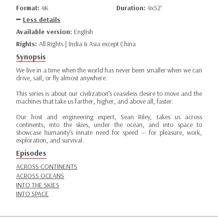
Format:
4K
Duration:
4x52’
Less details
Available version:
English
Rights:
All Rights | India & Asia except China
Synopsis
We live in a time when the world has never been smaller when we can
drive, sail, or fly almost anywhere.
This series is about our civilization’s ceaseless desire to move and the
machines that take us farther, higher, and above all, faster.
Our host and engineering expert, Sean Riley, takes us across
continents, into the skies, under the ocean, and into space to
showcase humanity’s innate need for speed — for pleasure, work,
exploration, and survival.
Episodes
ACROSS CONTINENTS
ACROSS OCEANS
INTO THE SKIES
INTO SPACE