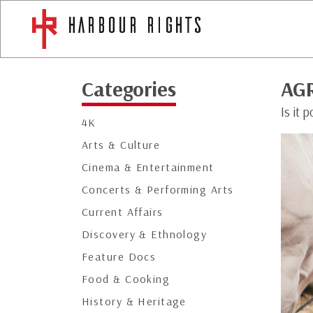
Categories
AG
Is it 
4K
Arts & Culture
Cinema & Entertainment
Concerts & Performing Arts
Current Affairs
Discovery & Ethnology
Feature Docs
Food & Cooking
History & Heritage