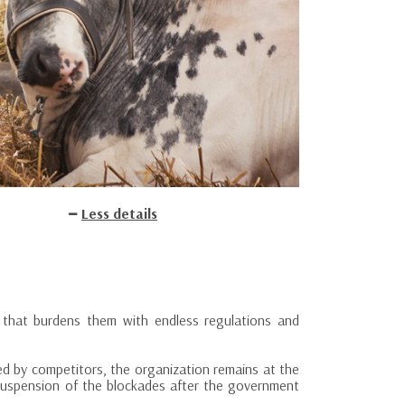
Less details
 that burdens them with endless regulations and
ed by competitors, the organization remains at the
 suspension of the blockades after the government