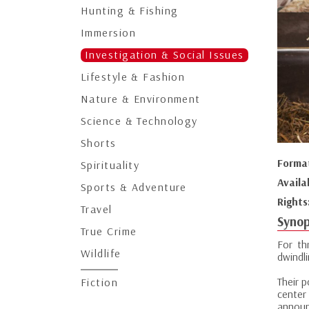
Hunting & Fishing
Immersion
Investigation & Social Issues
Lifestyle & Fashion
Nature & Environment
Science & Technology
Shorts
Forma
Spirituality
Availa
Sports & Adventure
Rights
Travel
Synop
True Crime
For th
Wildlife
dwindl
Their 
Fiction
center
announc