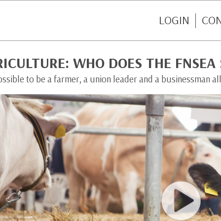
LOGIN
CO
RICULTURE: WHO DOES THE FNSEA
possible to be a farmer, a union leader and a businessman all