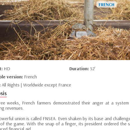
t:
HD
Duration:
52’
ble version:
French
:
All Rights | Worldwide except France
sis
ree weeks, French farmers demonstrated their anger at a system
ing revenues.
powerful union is called FNSEA. Even shaken by its base and challeng
 of the game. With the snap of a finger, its president ordered the
ed financial aid.