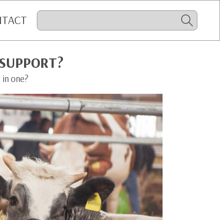
NTACT
 SUPPORT?
 in one?