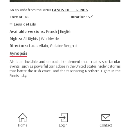
An episode from the series
LANDS OF LEGENDS
Format:
4K
Duration:
52’
Less details
Available versions:
French | English
Rights:
All Rights | Worldwide
Directors:
Lucas Allain, Guilaine Bergeret
Synopsis
Air is an invisible and untouchable element that creates spectacular
events, such as powerful tornadoes in the United States, violent storms
that batter the Irish coast, and the fascinating Northern Lights in the
Finnish sky.
Home
Login
Contact