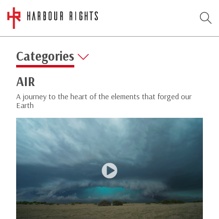
Categories
AIR
A journey to the heart of the elements that forged our
Earth