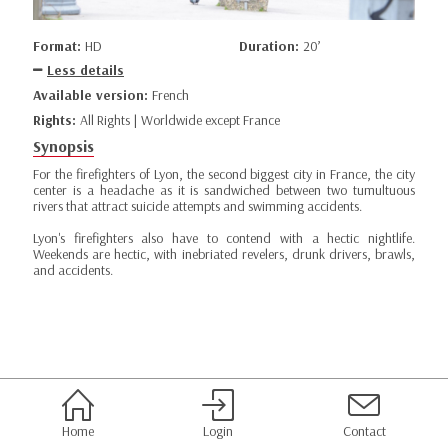
Format:
HD
Duration:
20’
Less details
Available version:
French
Rights:
All Rights | Worldwide except France
Synopsis
For the firefighters of Lyon, the second biggest city in France, the city
center is a headache as it is sandwiched between two tumultuous
rivers that attract suicide attempts and swimming accidents.
Lyon's firefighters also have to contend with a hectic nightlife.
Weekends are hectic, with inebriated revelers, drunk drivers, brawls,
and accidents.
Home
Login
Contact