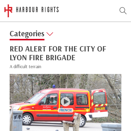
Categories
RED ALERT FOR THE CITY OF
LYON FIRE BRIGADE
A difficult terrain