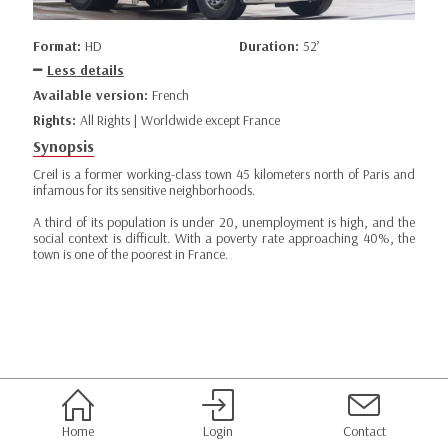
Format:
HD
Duration:
52’
Less details
Available version:
French
Rights:
All Rights | Worldwide except France
Synopsis
Creil is a former working-class town 45 kilometers north of Paris and
infamous for its sensitive neighborhoods.
A third of its population is under 20, unemployment is high, and the
social context is difficult. With a poverty rate approaching 40%, the
town is one of the poorest in France.
Home
Login
Contact