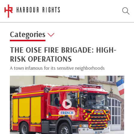
Categories
THE OISE FIRE BRIGADE: HIGH-
RISK OPERATIONS
A town infamous for its sensitive neighborhoods