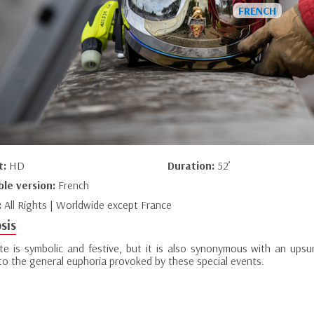
t:
HD
Duration:
52’
ble version:
French
:
All Rights | Worldwide except France
sis
te is symbolic and festive, but it is also synonymous with an upsu
 to the general euphoria provoked by these special events.