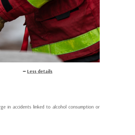
Less details
rge in accidents linked to alcohol consumption or