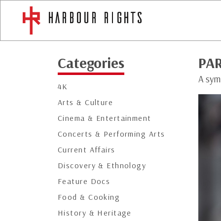
Categories
PAR
A symb
4K
Arts & Culture
Cinema & Entertainment
Concerts & Performing Arts
Current Affairs
Discovery & Ethnology
Feature Docs
Food & Cooking
History & Heritage