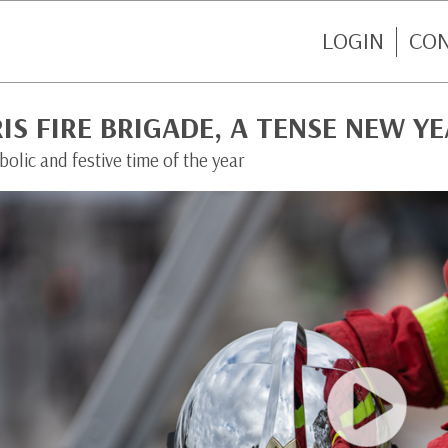
LOGIN
CO
IS FIRE BRIGADE, A TENSE NEW YE
olic and festive time of the year