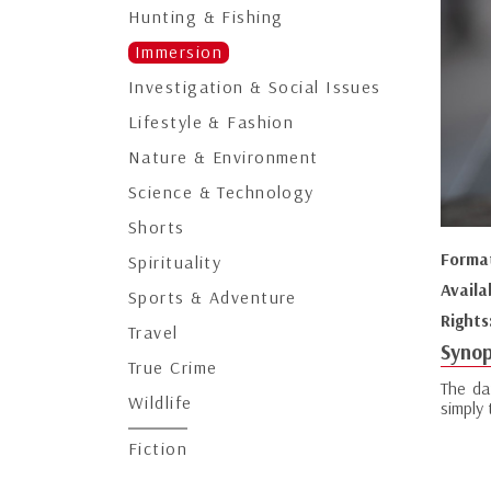
Hunting & Fishing
Immersion
Investigation & Social Issues
Lifestyle & Fashion
Nature & Environment
Science & Technology
Shorts
Forma
Spirituality
Availa
Sports & Adventure
Rights
Travel
Synop
True Crime
The da
Wildlife
simply
Fiction