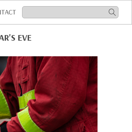
NTACT
AR'S EVE