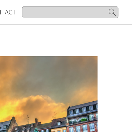
NTACT