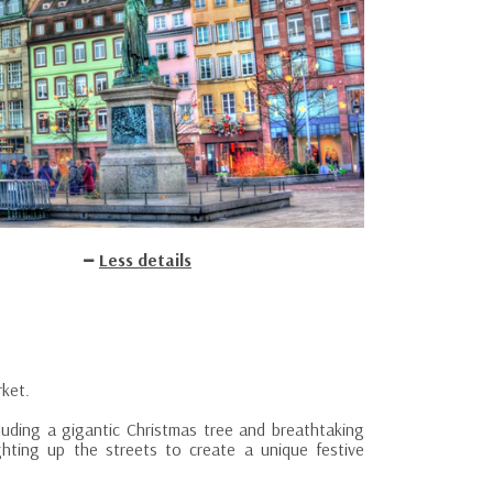
Less details
rket.
cluding a gigantic Christmas tree and breathtaking
ighting up the streets to create a unique festive