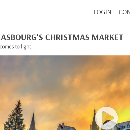
LOGIN
CO
RASBOURG'S CHRISTMAS MARKET
 comes to light