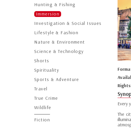
Hunting & Fishing
Immersion
Investigation & Social Issues
Lifestyle & Fashion
Nature & Environment
Science & Technology
Shorts
Forma
Spirituality
Availa
Sports & Adventure
Rights
Travel
Synop
True Crime
Every 
Wildlife
The ci
illumi
Fiction
atmosp