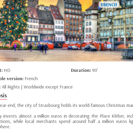
t:
HD
Duration:
90’
ble version:
French
:
All Rights | Worldwide except France
sis
year-end, the city of Strasbourg holds its world-famous Christmas ma
ty invests almost a million euros in decorating the Place Kléber, in
nations, while local merchants spend around half a million euros l
here.