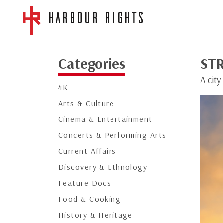
Categories
ST
A city
4K
Arts & Culture
Cinema & Entertainment
Concerts & Performing Arts
Current Affairs
Discovery & Ethnology
Feature Docs
Food & Cooking
History & Heritage