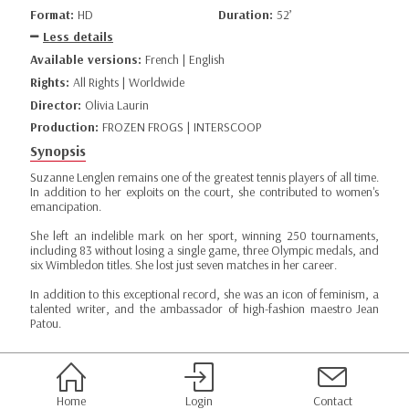
Format:
HD
Duration:
52’
Less details
Available versions:
French | English
Rights:
All Rights | Worldwide
Director:
Olivia Laurin
Production:
FROZEN FROGS | INTERSCOOP
Synopsis
Suzanne Lenglen remains one of the greatest tennis players of all time.
In addition to her exploits on the court, she contributed to women's
emancipation.
She left an indelible mark on her sport, winning 250 tournaments,
including 83 without losing a single game, three Olympic medals, and
six Wimbledon titles. She lost just seven matches in her career.
In addition to this exceptional record, she was an icon of feminism, a
talented writer, and the ambassador of high-fashion maestro Jean
Patou.
Home
Login
Contact