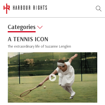
Categories
A TENNIS ICON
The extraordinary life of Suzanne Lenglen