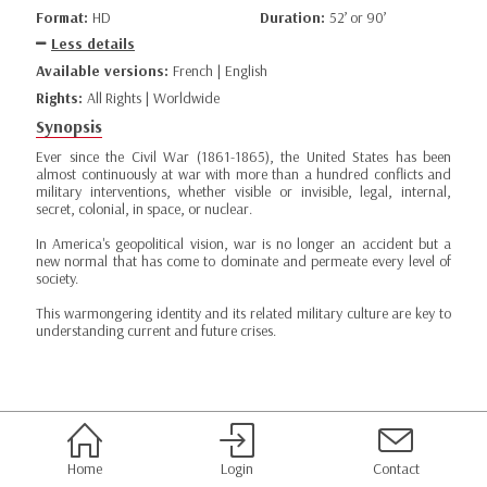
Format:
HD
Duration:
52’ or 90’
Less details
Available versions:
French | English
Rights:
All Rights | Worldwide
Synopsis
Ever since the Civil War (1861-1865), the United States has been
almost continuously at war with more than a hundred conflicts and
military interventions, whether visible or invisible, legal, internal,
secret, colonial, in space, or nuclear.
In America's geopolitical vision, war is no longer an accident but a
new normal that has come to dominate and permeate every level of
society.
This warmongering identity and its related military culture are key to
understanding current and future crises.
Home
Login
Contact