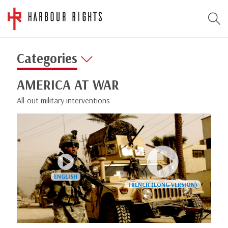
Categories
AMERICA AT WAR
All-out military interventions