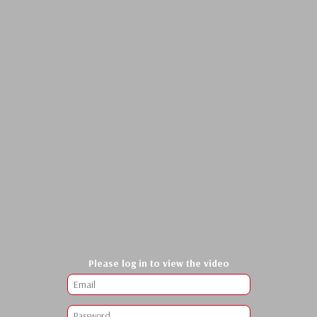
Please log in to view the video