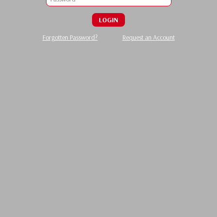
LOGIN
Forgotten Password?
Request an Account