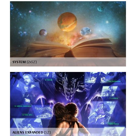
SYSTEM
[2x52’]
ALIENS EXPANDED
[52’]