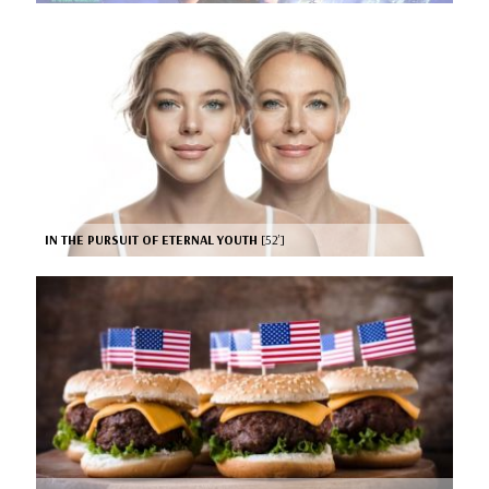
IN THE PURSUIT OF ETERNAL YOUTH
[52’]