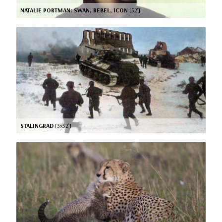
NATALIE PORTMAN: SWAN, REBEL, ICON
[52’]
STALINGRAD
[3x52’]