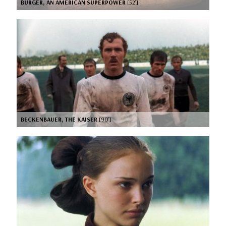
BURGER, AN AMERICAN SUPERPOWER
[52’]
BECKENBAUER, THE KAISER
[90’]