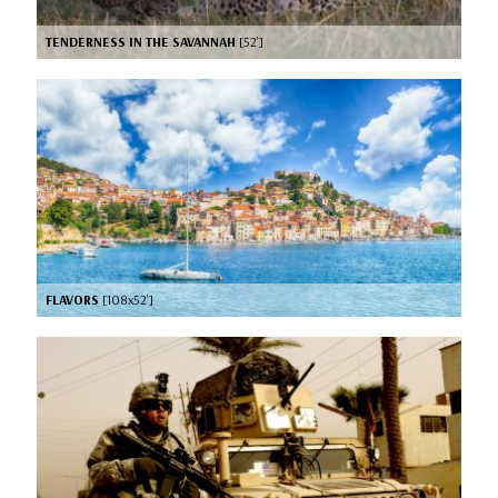
TENDERNESS IN THE SAVANNAH
[52’]
FLAVORS
[108x52’]