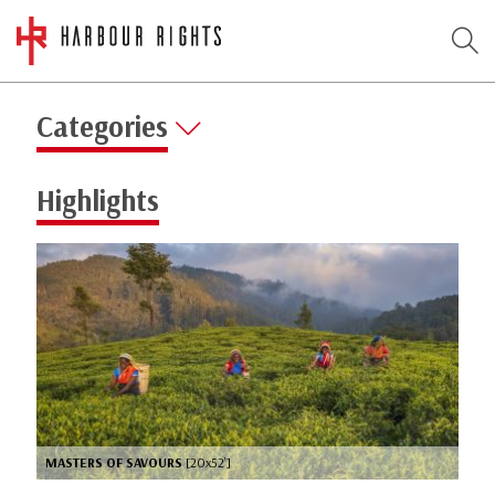
Categories
Highlights
MASTERS OF SAVOURS
[20x52’]