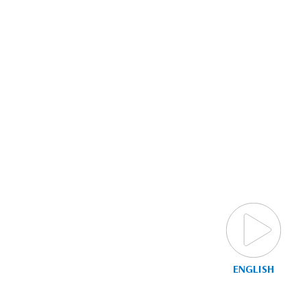
ENGLISH